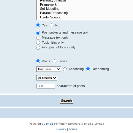
Yes
No
Post subjects and message text
Message text only
Topic titles only
First post of topics only
Posts
Topics
Ascending
Descending
characters of posts
Powered by
phpBB
® Forum Software © phpBB Limited
Privacy
|
Terms