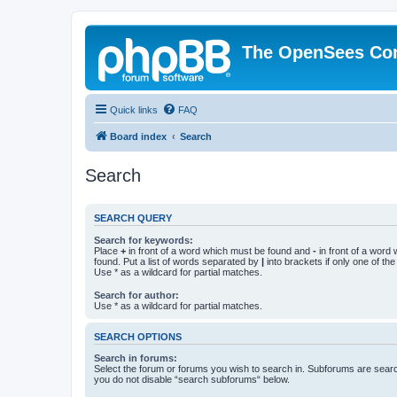
The OpenSees Co
Quick links
FAQ
Board index
Search
Search
SEARCH QUERY
Search for keywords:
Place
+
in front of a word which must be found and
-
in front of a word
found. Put a list of words separated by
|
into brackets if only one of th
Use * as a wildcard for partial matches.
Search for author:
Use * as a wildcard for partial matches.
SEARCH OPTIONS
Search in forums:
Select the forum or forums you wish to search in. Subforums are searc
you do not disable “search subforums“ below.