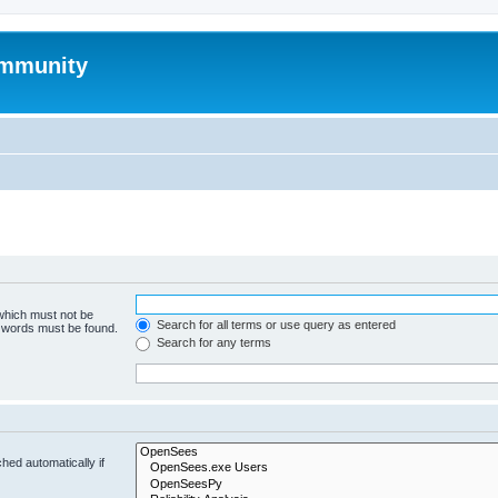
mmunity
 which must not be
Search for all terms or use query as entered
e words must be found.
Search for any terms
hed automatically if