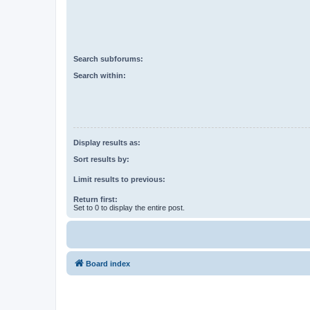
Search subforums:
Search within:
Display results as:
Sort results by:
Limit results to previous:
Return first:
Set to 0 to display the entire post.
Board index