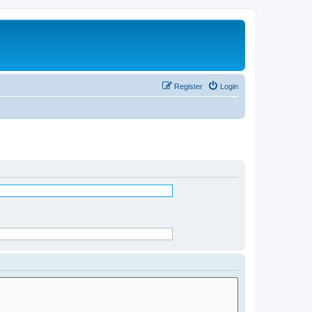
Register
Login