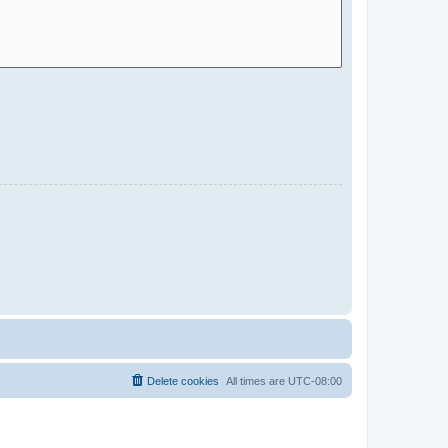
Delete cookies
All times are
UTC-08:00