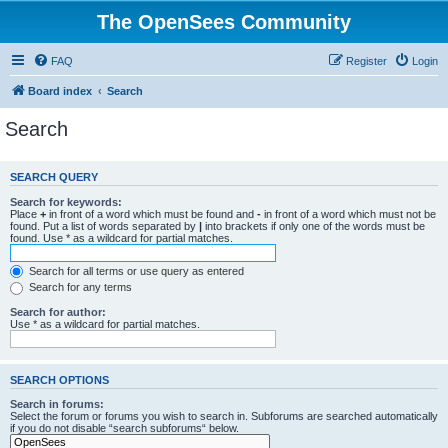
The OpenSees Community
FAQ
Register
Login
Board index
Search
Search
SEARCH QUERY
Search for keywords:
Place
+
in front of a word which must be found and
-
in front of a word which must not be
found. Put a list of words separated by
|
into brackets if only one of the words must be
found. Use * as a wildcard for partial matches.
Search for all terms or use query as entered
Search for any terms
Search for author:
Use * as a wildcard for partial matches.
SEARCH OPTIONS
Search in forums:
Select the forum or forums you wish to search in. Subforums are searched automatically
if you do not disable “search subforums“ below.