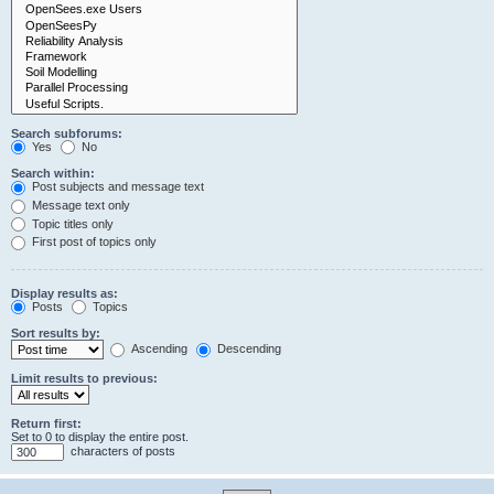
Search subforums:
Yes
No
Search within:
Post subjects and message text
Message text only
Topic titles only
First post of topics only
Display results as:
Posts
Topics
Sort results by:
Ascending
Descending
Limit results to previous:
Return first:
Set to 0 to display the entire post.
characters of posts