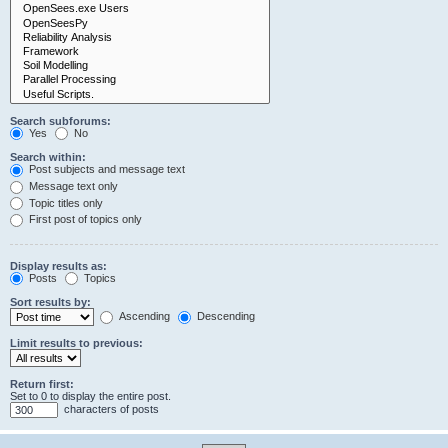
Search subforums:
Yes
No
Search within:
Post subjects and message text
Message text only
Topic titles only
First post of topics only
Display results as:
Posts
Topics
Sort results by:
Ascending
Descending
Limit results to previous:
Return first:
Set to 0 to display the entire post.
characters of posts