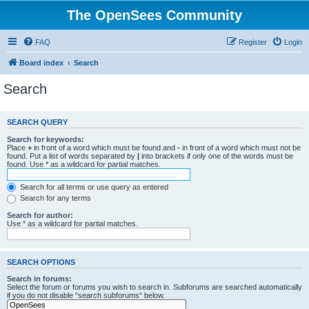
The OpenSees Community
FAQ
Register
Login
Board index
Search
Search
SEARCH QUERY
Search for keywords:
Place
+
in front of a word which must be found and
-
in front of a word which must not be
found. Put a list of words separated by
|
into brackets if only one of the words must be
found. Use * as a wildcard for partial matches.
Search for all terms or use query as entered
Search for any terms
Search for author:
Use * as a wildcard for partial matches.
SEARCH OPTIONS
Search in forums:
Select the forum or forums you wish to search in. Subforums are searched automatically
if you do not disable “search subforums“ below.