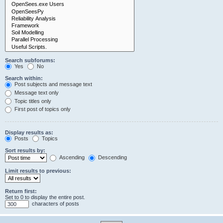
Search subforums:
Yes
No
Search within:
Post subjects and message text
Message text only
Topic titles only
First post of topics only
Display results as:
Posts
Topics
Sort results by:
Ascending
Descending
Limit results to previous:
Return first:
Set to 0 to display the entire post.
characters of posts