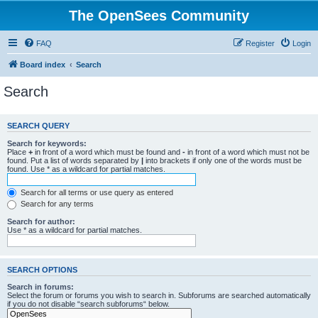
The OpenSees Community
FAQ
Register
Login
Board index
Search
Search
SEARCH QUERY
Search for keywords:
Place
+
in front of a word which must be found and
-
in front of a word which must not be
found. Put a list of words separated by
|
into brackets if only one of the words must be
found. Use * as a wildcard for partial matches.
Search for all terms or use query as entered
Search for any terms
Search for author:
Use * as a wildcard for partial matches.
SEARCH OPTIONS
Search in forums:
Select the forum or forums you wish to search in. Subforums are searched automatically
if you do not disable “search subforums“ below.