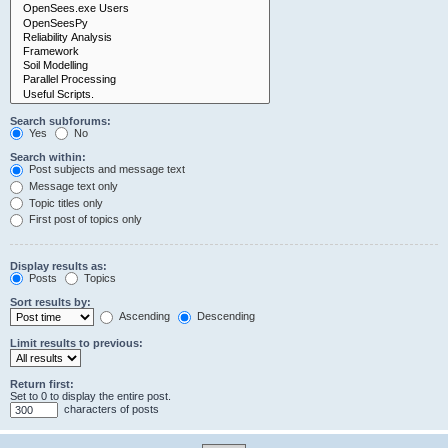
Search subforums:
Yes
No
Search within:
Post subjects and message text
Message text only
Topic titles only
First post of topics only
Display results as:
Posts
Topics
Sort results by:
Ascending
Descending
Limit results to previous:
Return first:
Set to 0 to display the entire post.
characters of posts