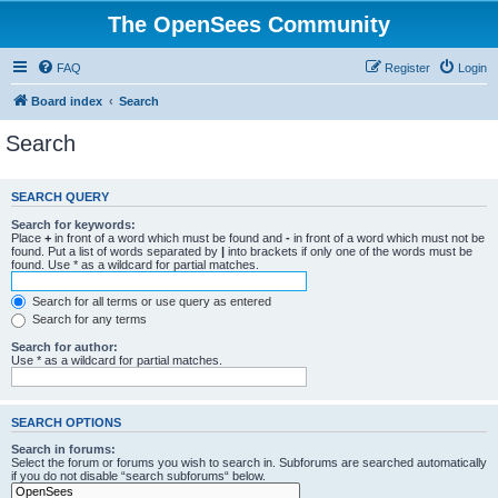
The OpenSees Community
FAQ
Register
Login
Board index
Search
Search
SEARCH QUERY
Search for keywords:
Place
+
in front of a word which must be found and
-
in front of a word which must not be
found. Put a list of words separated by
|
into brackets if only one of the words must be
found. Use * as a wildcard for partial matches.
Search for all terms or use query as entered
Search for any terms
Search for author:
Use * as a wildcard for partial matches.
SEARCH OPTIONS
Search in forums:
Select the forum or forums you wish to search in. Subforums are searched automatically
if you do not disable “search subforums“ below.