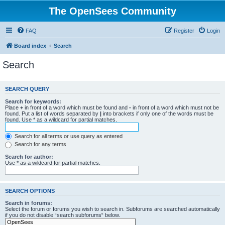
The OpenSees Community
FAQ
Register
Login
Board index
Search
Search
SEARCH QUERY
Search for keywords:
Place
+
in front of a word which must be found and
-
in front of a word which must not be
found. Put a list of words separated by
|
into brackets if only one of the words must be
found. Use * as a wildcard for partial matches.
Search for all terms or use query as entered
Search for any terms
Search for author:
Use * as a wildcard for partial matches.
SEARCH OPTIONS
Search in forums:
Select the forum or forums you wish to search in. Subforums are searched automatically
if you do not disable “search subforums“ below.