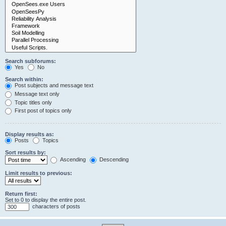
Search subforums:
Yes
No
Search within:
Post subjects and message text
Message text only
Topic titles only
First post of topics only
Display results as:
Posts
Topics
Sort results by:
Ascending
Descending
Limit results to previous:
Return first:
Set to 0 to display the entire post.
characters of posts