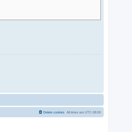
Delete cookies
All times are
UTC-08:00