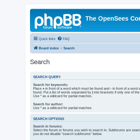
The OpenSees Co
Quick links
FAQ
Board index
Search
Search
SEARCH QUERY
Search for keywords:
Place
+
in front of a word which must be found and
-
in front of a word
found. Put a list of words separated by
|
into brackets if only one of th
Use * as a wildcard for partial matches.
Search for author:
Use * as a wildcard for partial matches.
SEARCH OPTIONS
Search in forums:
Select the forum or forums you wish to search in. Subforums are searc
you do not disable “search subforums“ below.