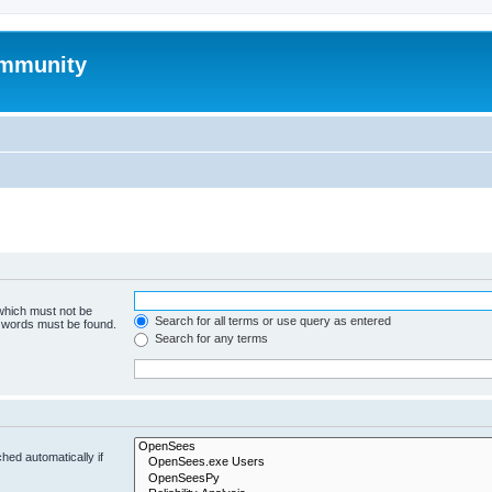
mmunity
 which must not be
Search for all terms or use query as entered
e words must be found.
Search for any terms
hed automatically if