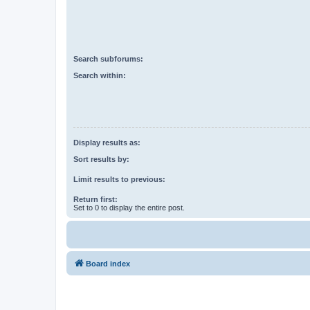
Search subforums:
Search within:
Display results as:
Sort results by:
Limit results to previous:
Return first:
Set to 0 to display the entire post.
Board index