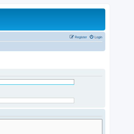
Register
Login