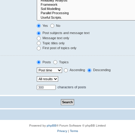
Yes
No
Post subjects and message text
Message text only
Topic titles only
First post of topics only
Posts
Topics
Ascending
Descending
characters of posts
Powered by
phpBB
® Forum Software © phpBB Limited
Privacy
|
Terms