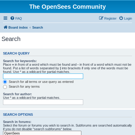
The OpenSees Community
FAQ
Register
Login
Board index
Search
Search
SEARCH QUERY
Search for keywords:
Place
+
in front of a word which must be found and
-
in front of a word which must not be
found. Put a list of words separated by
|
into brackets if only one of the words must be
found. Use * as a wildcard for partial matches.
Search for all terms or use query as entered
Search for any terms
Search for author:
Use * as a wildcard for partial matches.
SEARCH OPTIONS
Search in forums:
Select the forum or forums you wish to search in. Subforums are searched automatically
if you do not disable “search subforums“ below.