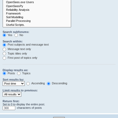
Search subforums:
Yes
No
Search within:
Post subjects and message text
Message text only
Topic titles only
First post of topics only
Display results as:
Posts
Topics
Sort results by:
Ascending
Descending
Limit results to previous:
Return first:
Set to 0 to display the entire post.
characters of posts