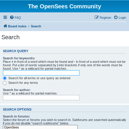
The OpenSees Community
FAQ
Register
Login
Board index
Search
Search
SEARCH QUERY
Search for keywords:
Place
+
in front of a word which must be found and
-
in front of a word which must not be
found. Put a list of words separated by
|
into brackets if only one of the words must be
found. Use * as a wildcard for partial matches.
Search for all terms or use query as entered
Search for any terms
Search for author:
Use * as a wildcard for partial matches.
SEARCH OPTIONS
Search in forums:
Select the forum or forums you wish to search in. Subforums are searched automatically
if you do not disable “search subforums“ below.