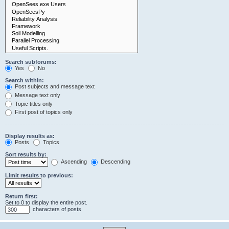
Search subforums:
Yes
No
Search within:
Post subjects and message text
Message text only
Topic titles only
First post of topics only
Display results as:
Posts
Topics
Sort results by:
Ascending
Descending
Limit results to previous:
Return first:
Set to 0 to display the entire post.
characters of posts