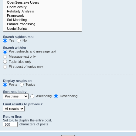
Search subforums:
Yes
No
Search within:
Post subjects and message text
Message text only
Topic titles only
First post of topics only
Display results as:
Posts
Topics
Sort results by:
Ascending
Descending
Limit results to previous:
Return first:
Set to 0 to display the entire post.
characters of posts