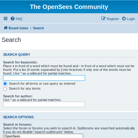
The OpenSees Community
FAQ
Register
Login
Board index
Search
Search
SEARCH QUERY
Search for keywords:
Place
+
in front of a word which must be found and
-
in front of a word which must not be
found. Put a list of words separated by
|
into brackets if only one of the words must be
found. Use * as a wildcard for partial matches.
Search for all terms or use query as entered
Search for any terms
Search for author:
Use * as a wildcard for partial matches.
SEARCH OPTIONS
Search in forums:
Select the forum or forums you wish to search in. Subforums are searched automatically
if you do not disable “search subforums“ below.