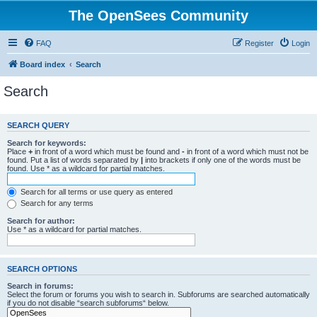
The OpenSees Community
FAQ
Register
Login
Board index
Search
Search
SEARCH QUERY
Search for keywords:
Place
+
in front of a word which must be found and
-
in front of a word which must not be
found. Put a list of words separated by
|
into brackets if only one of the words must be
found. Use * as a wildcard for partial matches.
Search for all terms or use query as entered
Search for any terms
Search for author:
Use * as a wildcard for partial matches.
SEARCH OPTIONS
Search in forums:
Select the forum or forums you wish to search in. Subforums are searched automatically
if you do not disable “search subforums“ below.