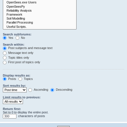
Search subforums:
Yes
No
Search within:
Post subjects and message text
Message text only
Topic titles only
First post of topics only
Display results as:
Posts
Topics
Sort results by:
Ascending
Descending
Limit results to previous:
Return first:
Set to 0 to display the entire post.
characters of posts