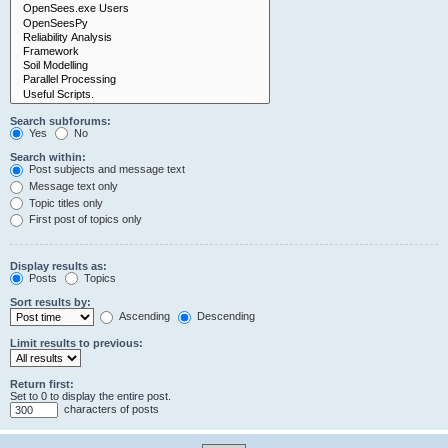
Search subforums:
Yes
No
Search within:
Post subjects and message text
Message text only
Topic titles only
First post of topics only
Display results as:
Posts
Topics
Sort results by:
Ascending
Descending
Limit results to previous:
Return first:
Set to 0 to display the entire post.
characters of posts