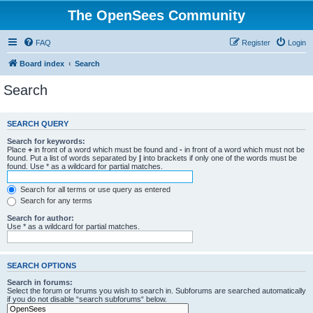
The OpenSees Community
FAQ
Register
Login
Board index
Search
Search
SEARCH QUERY
Search for keywords:
Place
+
in front of a word which must be found and
-
in front of a word which must not be
found. Put a list of words separated by
|
into brackets if only one of the words must be
found. Use * as a wildcard for partial matches.
Search for all terms or use query as entered
Search for any terms
Search for author:
Use * as a wildcard for partial matches.
SEARCH OPTIONS
Search in forums:
Select the forum or forums you wish to search in. Subforums are searched automatically
if you do not disable “search subforums“ below.