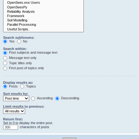
Search subforums:
Yes
No
Search within:
Post subjects and message text
Message text only
Topic titles only
First post of topics only
Display results as:
Posts
Topics
Sort results by:
Ascending
Descending
Limit results to previous:
Return first:
Set to 0 to display the entire post.
characters of posts