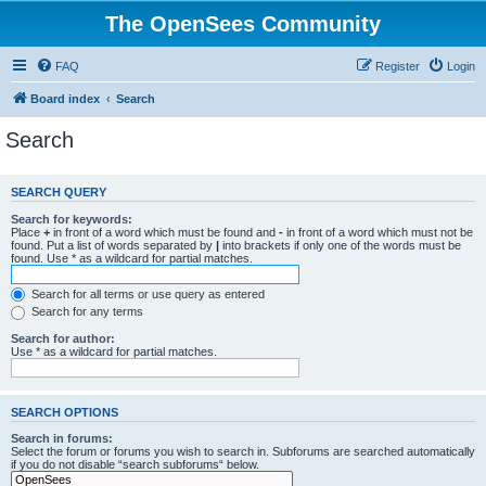
The OpenSees Community
FAQ
Register
Login
Board index
Search
Search
SEARCH QUERY
Search for keywords:
Place
+
in front of a word which must be found and
-
in front of a word which must not be
found. Put a list of words separated by
|
into brackets if only one of the words must be
found. Use * as a wildcard for partial matches.
Search for all terms or use query as entered
Search for any terms
Search for author:
Use * as a wildcard for partial matches.
SEARCH OPTIONS
Search in forums:
Select the forum or forums you wish to search in. Subforums are searched automatically
if you do not disable “search subforums“ below.