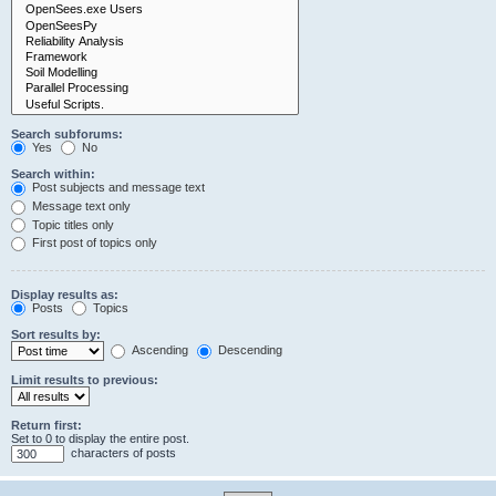
Search subforums:
Yes
No
Search within:
Post subjects and message text
Message text only
Topic titles only
First post of topics only
Display results as:
Posts
Topics
Sort results by:
Ascending
Descending
Limit results to previous:
Return first:
Set to 0 to display the entire post.
characters of posts