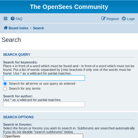
The OpenSees Community
FAQ
Register
Login
Board index
Search
Search
SEARCH QUERY
Search for keywords:
Place
+
in front of a word which must be found and
-
in front of a word which must not be
found. Put a list of words separated by
|
into brackets if only one of the words must be
found. Use * as a wildcard for partial matches.
Search for all terms or use query as entered
Search for any terms
Search for author:
Use * as a wildcard for partial matches.
SEARCH OPTIONS
Search in forums:
Select the forum or forums you wish to search in. Subforums are searched automatically
if you do not disable “search subforums“ below.