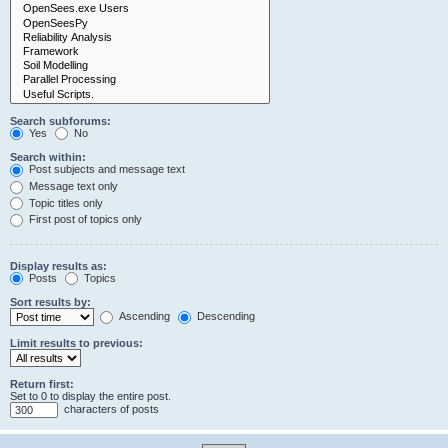
Search subforums:
Yes
No
Search within:
Post subjects and message text
Message text only
Topic titles only
First post of topics only
Display results as:
Posts
Topics
Sort results by:
Ascending
Descending
Limit results to previous:
Return first:
Set to 0 to display the entire post.
characters of posts