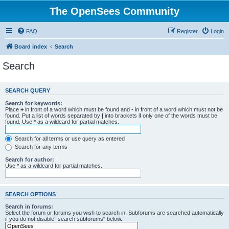
The OpenSees Community
FAQ
Register
Login
Board index
Search
Search
SEARCH QUERY
Search for keywords:
Place
+
in front of a word which must be found and
-
in front of a word which must not be
found. Put a list of words separated by
|
into brackets if only one of the words must be
found. Use * as a wildcard for partial matches.
Search for all terms or use query as entered
Search for any terms
Search for author:
Use * as a wildcard for partial matches.
SEARCH OPTIONS
Search in forums:
Select the forum or forums you wish to search in. Subforums are searched automatically
if you do not disable “search subforums“ below.