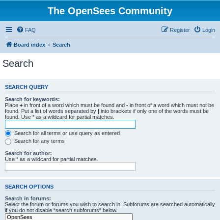
The OpenSees Community
FAQ
Register
Login
Board index
Search
Search
SEARCH QUERY
Search for keywords:
Place
+
in front of a word which must be found and
-
in front of a word which must not be
found. Put a list of words separated by
|
into brackets if only one of the words must be
found. Use * as a wildcard for partial matches.
Search for all terms or use query as entered
Search for any terms
Search for author:
Use * as a wildcard for partial matches.
SEARCH OPTIONS
Search in forums:
Select the forum or forums you wish to search in. Subforums are searched automatically
if you do not disable “search subforums“ below.