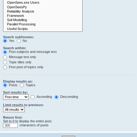
Search subforums:
Yes
No
Search within:
Post subjects and message text
Message text only
Topic titles only
First post of topics only
Display results as:
Posts
Topics
Sort results by:
Ascending
Descending
Limit results to previous:
Return first:
Set to 0 to display the entire post.
characters of posts