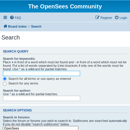
The OpenSees Community
FAQ
Register
Login
Board index
Search
Search
SEARCH QUERY
Search for keywords:
Place
+
in front of a word which must be found and
-
in front of a word which must not be
found. Put a list of words separated by
|
into brackets if only one of the words must be
found. Use * as a wildcard for partial matches.
Search for all terms or use query as entered
Search for any terms
Search for author:
Use * as a wildcard for partial matches.
SEARCH OPTIONS
Search in forums:
Select the forum or forums you wish to search in. Subforums are searched automatically
if you do not disable “search subforums“ below.