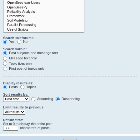
Search subforums:
Yes
No
Search within:
Post subjects and message text
Message text only
Topic titles only
First post of topics only
Display results as:
Posts
Topics
Sort results by:
Ascending
Descending
Limit results to previous:
Return first:
Set to 0 to display the entire post.
characters of posts