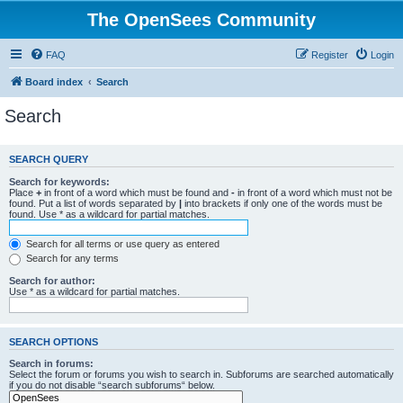
The OpenSees Community
FAQ
Register
Login
Board index
Search
Search
SEARCH QUERY
Search for keywords:
Place
+
in front of a word which must be found and
-
in front of a word which must not be
found. Put a list of words separated by
|
into brackets if only one of the words must be
found. Use * as a wildcard for partial matches.
Search for all terms or use query as entered
Search for any terms
Search for author:
Use * as a wildcard for partial matches.
SEARCH OPTIONS
Search in forums:
Select the forum or forums you wish to search in. Subforums are searched automatically
if you do not disable “search subforums“ below.