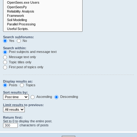
Search subforums:
Yes
No
Search within:
Post subjects and message text
Message text only
Topic titles only
First post of topics only
Display results as:
Posts
Topics
Sort results by:
Ascending
Descending
Limit results to previous:
Return first:
Set to 0 to display the entire post.
characters of posts