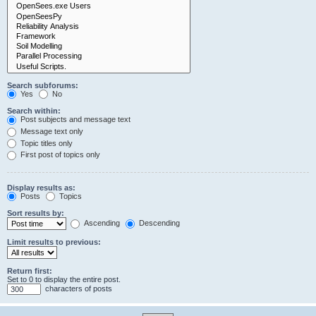
Search subforums:
Yes
No
Search within:
Post subjects and message text
Message text only
Topic titles only
First post of topics only
Display results as:
Posts
Topics
Sort results by:
Ascending
Descending
Limit results to previous:
Return first:
Set to 0 to display the entire post.
characters of posts