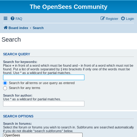
The OpenSees Community
FAQ
Register
Login
Board index
Search
Search
SEARCH QUERY
Search for keywords:
Place
+
in front of a word which must be found and
-
in front of a word which must not be
found. Put a list of words separated by
|
into brackets if only one of the words must be
found. Use * as a wildcard for partial matches.
Search for all terms or use query as entered
Search for any terms
Search for author:
Use * as a wildcard for partial matches.
SEARCH OPTIONS
Search in forums:
Select the forum or forums you wish to search in. Subforums are searched automatically
if you do not disable “search subforums“ below.