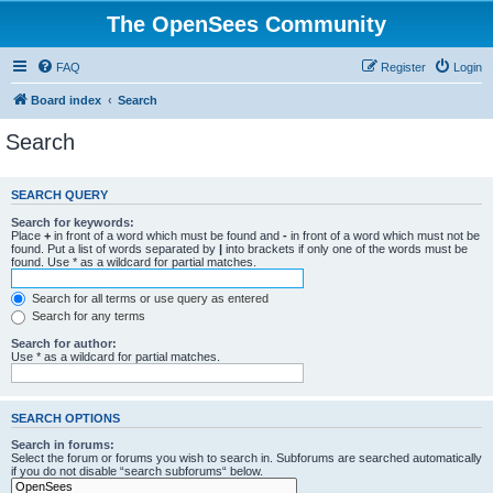
The OpenSees Community
FAQ
Register
Login
Board index
Search
Search
SEARCH QUERY
Search for keywords:
Place
+
in front of a word which must be found and
-
in front of a word which must not be
found. Put a list of words separated by
|
into brackets if only one of the words must be
found. Use * as a wildcard for partial matches.
Search for all terms or use query as entered
Search for any terms
Search for author:
Use * as a wildcard for partial matches.
SEARCH OPTIONS
Search in forums:
Select the forum or forums you wish to search in. Subforums are searched automatically
if you do not disable “search subforums“ below.