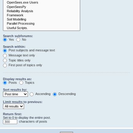
Search subforums:
Yes
No
Search within:
Post subjects and message text
Message text only
Topic titles only
First post of topics only
Display results as:
Posts
Topics
Sort results by:
Ascending
Descending
Limit results to previous:
Return first:
Set to 0 to display the entire post.
characters of posts