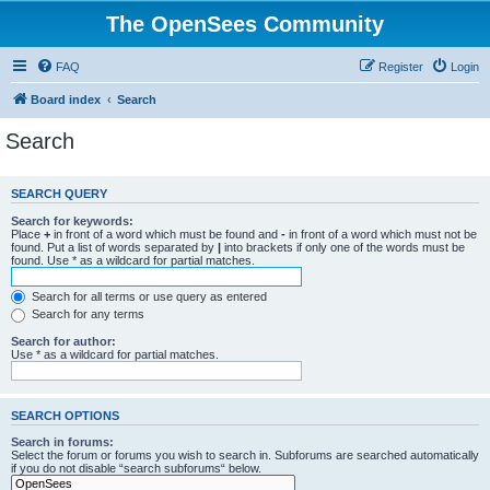
The OpenSees Community
FAQ
Register
Login
Board index
Search
Search
SEARCH QUERY
Search for keywords:
Place
+
in front of a word which must be found and
-
in front of a word which must not be
found. Put a list of words separated by
|
into brackets if only one of the words must be
found. Use * as a wildcard for partial matches.
Search for all terms or use query as entered
Search for any terms
Search for author:
Use * as a wildcard for partial matches.
SEARCH OPTIONS
Search in forums:
Select the forum or forums you wish to search in. Subforums are searched automatically
if you do not disable “search subforums“ below.