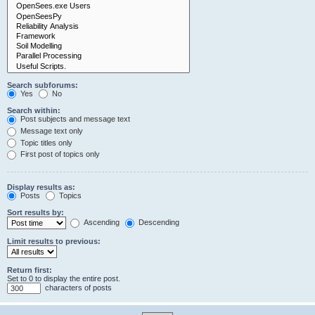
Search subforums:
Yes
No
Search within:
Post subjects and message text
Message text only
Topic titles only
First post of topics only
Display results as:
Posts
Topics
Sort results by:
Ascending
Descending
Limit results to previous:
Return first:
Set to 0 to display the entire post.
characters of posts