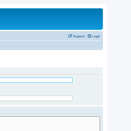
Register
Login