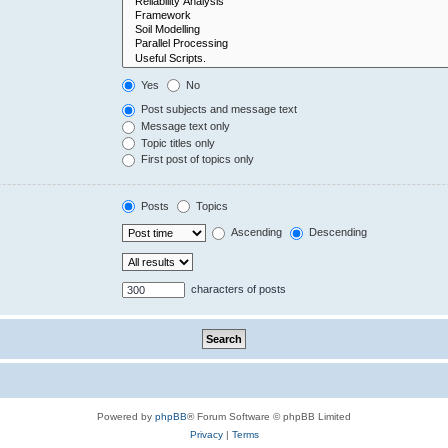
Yes
No
Post subjects and message text
Message text only
Topic titles only
First post of topics only
Posts
Topics
Ascending
Descending
characters of posts
Powered by
phpBB
® Forum Software © phpBB Limited
Privacy
|
Terms