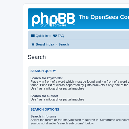
The OpenSees Co
Quick links
FAQ
Board index
Search
Search
SEARCH QUERY
Search for keywords:
Place
+
in front of a word which must be found and
-
in front of a word
found. Put a list of words separated by
|
into brackets if only one of th
Use * as a wildcard for partial matches.
Search for author:
Use * as a wildcard for partial matches.
SEARCH OPTIONS
Search in forums:
Select the forum or forums you wish to search in. Subforums are searc
you do not disable “search subforums“ below.