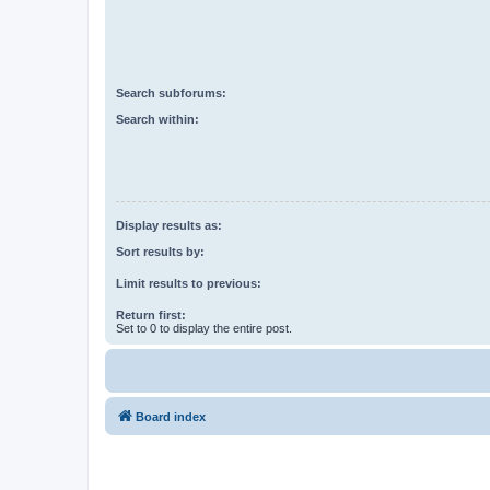
Search subforums:
Search within:
Display results as:
Sort results by:
Limit results to previous:
Return first:
Set to 0 to display the entire post.
Board index