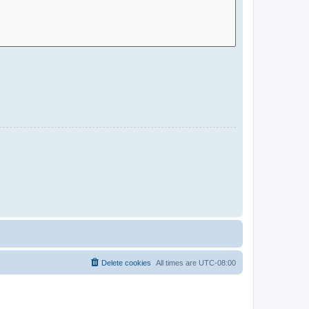
Delete cookies
All times are
UTC-08:00