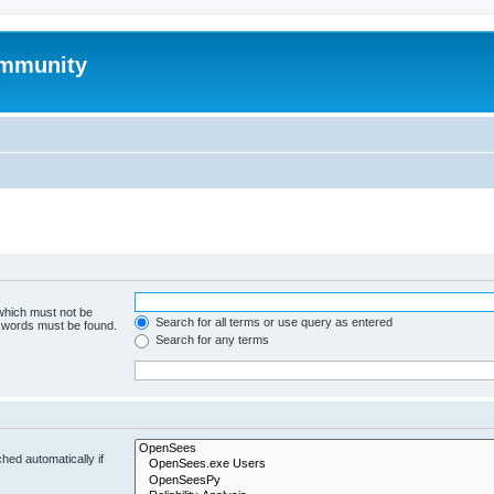
mmunity
 which must not be
Search for all terms or use query as entered
e words must be found.
Search for any terms
hed automatically if