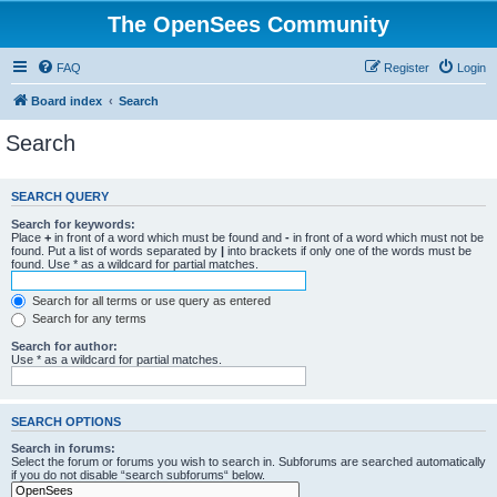
The OpenSees Community
FAQ
Register
Login
Board index
Search
Search
SEARCH QUERY
Search for keywords:
Place
+
in front of a word which must be found and
-
in front of a word which must not be
found. Put a list of words separated by
|
into brackets if only one of the words must be
found. Use * as a wildcard for partial matches.
Search for all terms or use query as entered
Search for any terms
Search for author:
Use * as a wildcard for partial matches.
SEARCH OPTIONS
Search in forums:
Select the forum or forums you wish to search in. Subforums are searched automatically
if you do not disable “search subforums“ below.