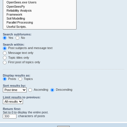
Search subforums:
Yes
No
Search within:
Post subjects and message text
Message text only
Topic titles only
First post of topics only
Display results as:
Posts
Topics
Sort results by:
Ascending
Descending
Limit results to previous:
Return first:
Set to 0 to display the entire post.
characters of posts