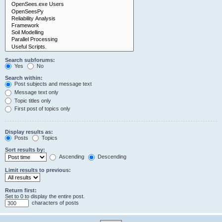
Search subforums:
Yes
No
Search within:
Post subjects and message text
Message text only
Topic titles only
First post of topics only
Display results as:
Posts
Topics
Sort results by:
Ascending
Descending
Limit results to previous:
Return first:
Set to 0 to display the entire post.
characters of posts