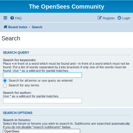
The OpenSees Community
FAQ
Register
Login
Board index
Search
Search
SEARCH QUERY
Search for keywords:
Place
+
in front of a word which must be found and
-
in front of a word which must not be
found. Put a list of words separated by
|
into brackets if only one of the words must be
found. Use * as a wildcard for partial matches.
Search for all terms or use query as entered
Search for any terms
Search for author:
Use * as a wildcard for partial matches.
SEARCH OPTIONS
Search in forums:
Select the forum or forums you wish to search in. Subforums are searched automatically
if you do not disable “search subforums“ below.