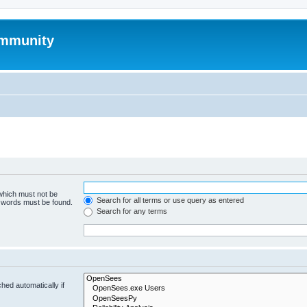
mmunity
 which must not be
Search for all terms or use query as entered
e words must be found.
Search for any terms
hed automatically if