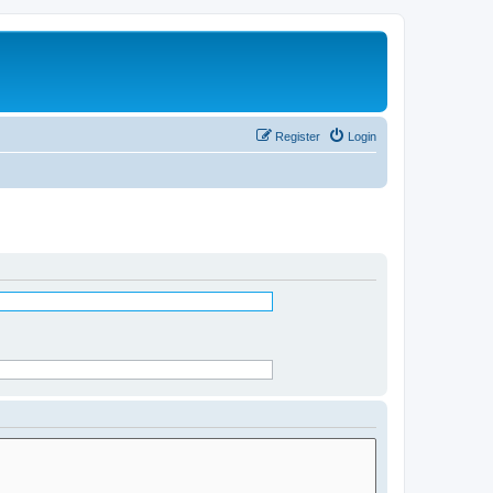
Register
Login