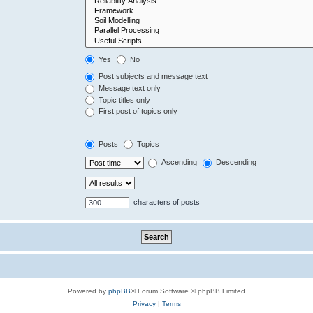
Yes
No
Post subjects and message text
Message text only
Topic titles only
First post of topics only
Posts
Topics
Ascending
Descending
characters of posts
Powered by
phpBB
® Forum Software © phpBB Limited
Privacy
|
Terms