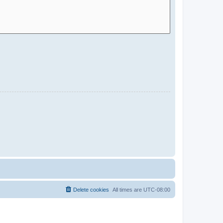
Delete cookies
All times are
UTC-08:00