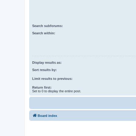
Search subforums:
Search within:
Display results as:
Sort results by:
Limit results to previous:
Return first:
Set to 0 to display the entire post.
Board index