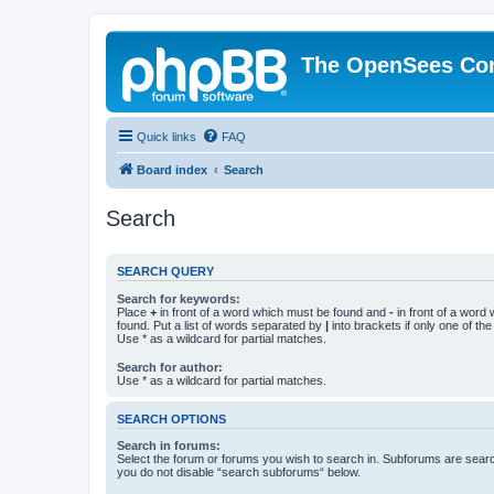
The OpenSees Co
Quick links
FAQ
Board index
Search
Search
SEARCH QUERY
Search for keywords:
Place
+
in front of a word which must be found and
-
in front of a word
found. Put a list of words separated by
|
into brackets if only one of th
Use * as a wildcard for partial matches.
Search for author:
Use * as a wildcard for partial matches.
SEARCH OPTIONS
Search in forums:
Select the forum or forums you wish to search in. Subforums are searc
you do not disable “search subforums“ below.