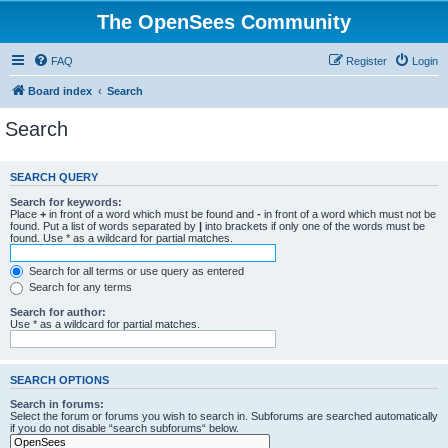
The OpenSees Community
FAQ
Register
Login
Board index
Search
Search
SEARCH QUERY
Search for keywords:
Place
+
in front of a word which must be found and
-
in front of a word which must not be
found. Put a list of words separated by
|
into brackets if only one of the words must be
found. Use * as a wildcard for partial matches.
Search for all terms or use query as entered
Search for any terms
Search for author:
Use * as a wildcard for partial matches.
SEARCH OPTIONS
Search in forums:
Select the forum or forums you wish to search in. Subforums are searched automatically
if you do not disable “search subforums“ below.