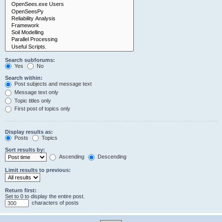
Search subforums:
Yes
No
Search within:
Post subjects and message text
Message text only
Topic titles only
First post of topics only
Display results as:
Posts
Topics
Sort results by:
Ascending
Descending
Limit results to previous:
Return first:
Set to 0 to display the entire post.
characters of posts