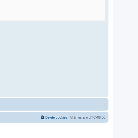
Delete cookies
All times are
UTC-08:00