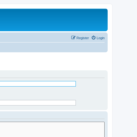
Register
Login