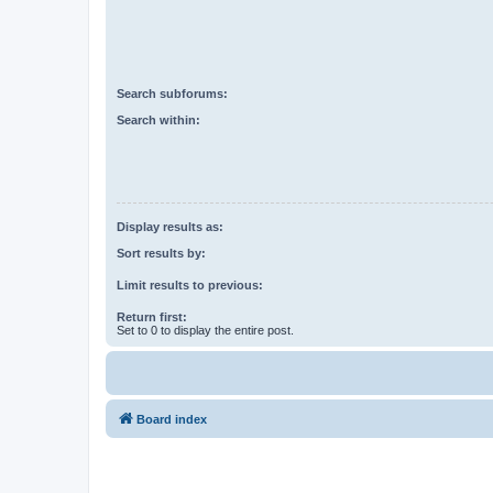
Search subforums:
Search within:
Display results as:
Sort results by:
Limit results to previous:
Return first:
Set to 0 to display the entire post.
Board index