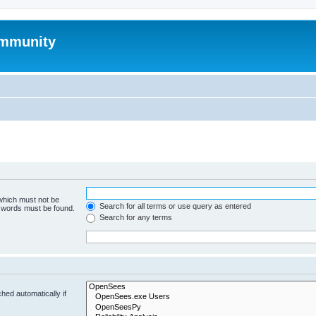
mmunity
 which must not be
Search for all terms or use query as entered
e words must be found.
Search for any terms
hed automatically if