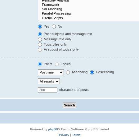
Yes
No
Post subjects and message text
Message text only
Topic titles only
First post of topics only
Posts
Topics
Ascending
Descending
characters of posts
Powered by
phpBB
® Forum Software © phpBB Limited
Privacy
|
Terms