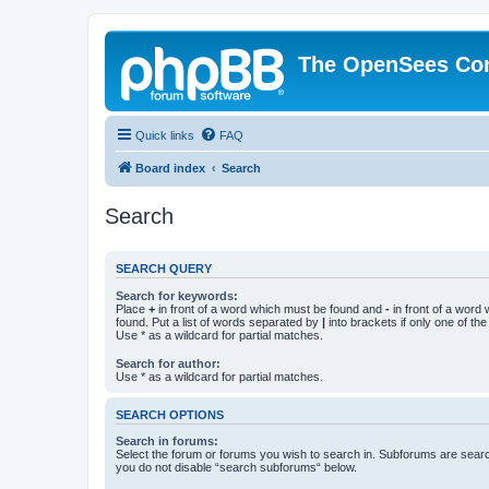
The OpenSees Co
Quick links
FAQ
Board index
Search
Search
SEARCH QUERY
Search for keywords:
Place
+
in front of a word which must be found and
-
in front of a word
found. Put a list of words separated by
|
into brackets if only one of th
Use * as a wildcard for partial matches.
Search for author:
Use * as a wildcard for partial matches.
SEARCH OPTIONS
Search in forums:
Select the forum or forums you wish to search in. Subforums are searc
you do not disable “search subforums“ below.