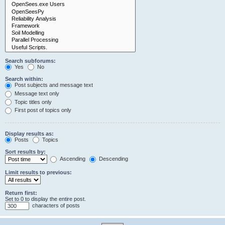
Search subforums:
Yes
No
Search within:
Post subjects and message text
Message text only
Topic titles only
First post of topics only
Display results as:
Posts
Topics
Sort results by:
Ascending
Descending
Limit results to previous:
Return first:
Set to 0 to display the entire post.
characters of posts