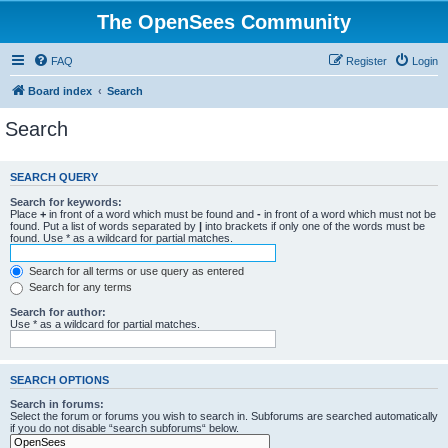
The OpenSees Community
FAQ
Register
Login
Board index
Search
Search
SEARCH QUERY
Search for keywords:
Place
+
in front of a word which must be found and
-
in front of a word which must not be
found. Put a list of words separated by
|
into brackets if only one of the words must be
found. Use * as a wildcard for partial matches.
Search for all terms or use query as entered
Search for any terms
Search for author:
Use * as a wildcard for partial matches.
SEARCH OPTIONS
Search in forums:
Select the forum or forums you wish to search in. Subforums are searched automatically
if you do not disable “search subforums“ below.