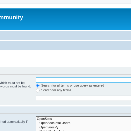
mmunity
 which must not be
Search for all terms or use query as entered
e words must be found.
Search for any terms
hed automatically if