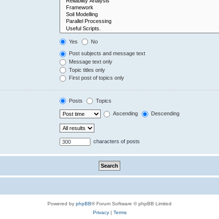
Yes
No
Post subjects and message text
Message text only
Topic titles only
First post of topics only
Posts
Topics
Ascending
Descending
characters of posts
Powered by
phpBB
® Forum Software © phpBB Limited
Privacy
|
Terms