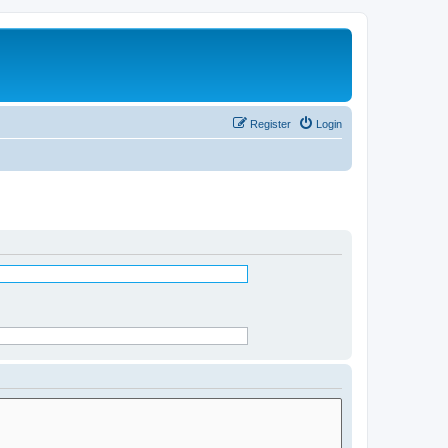
Register
Login