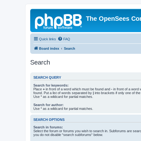
The OpenSees Co
Quick links
FAQ
Board index
Search
Search
SEARCH QUERY
Search for keywords:
Place
+
in front of a word which must be found and
-
in front of a word
found. Put a list of words separated by
|
into brackets if only one of th
Use * as a wildcard for partial matches.
Search for author:
Use * as a wildcard for partial matches.
SEARCH OPTIONS
Search in forums:
Select the forum or forums you wish to search in. Subforums are searc
you do not disable “search subforums“ below.