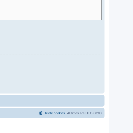
Delete cookies
All times are
UTC-08:00