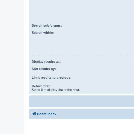
Search subforums:
Search within:
Display results as:
Sort results by:
Limit results to previous:
Return first:
Set to 0 to display the entire post.
Board index