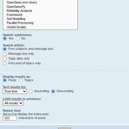
Search subforums:
Yes
No
Search within:
Post subjects and message text
Message text only
Topic titles only
First post of topics only
Display results as:
Posts
Topics
Sort results by:
Ascending
Descending
Limit results to previous:
Return first:
Set to 0 to display the entire post.
characters of posts