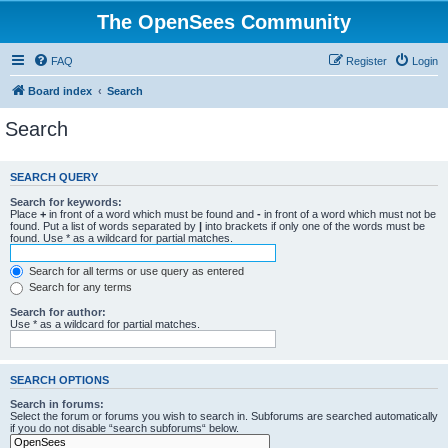
The OpenSees Community
FAQ
Register
Login
Board index
Search
Search
SEARCH QUERY
Search for keywords:
Place
+
in front of a word which must be found and
-
in front of a word which must not be
found. Put a list of words separated by
|
into brackets if only one of the words must be
found. Use * as a wildcard for partial matches.
Search for all terms or use query as entered
Search for any terms
Search for author:
Use * as a wildcard for partial matches.
SEARCH OPTIONS
Search in forums:
Select the forum or forums you wish to search in. Subforums are searched automatically
if you do not disable “search subforums“ below.