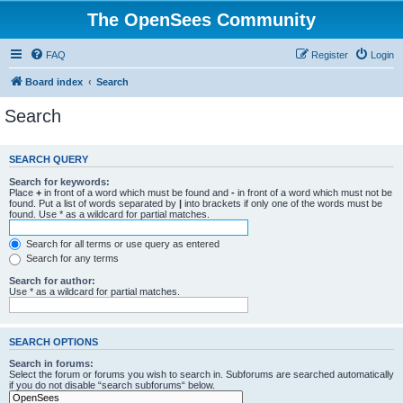
The OpenSees Community
FAQ
Register
Login
Board index
Search
Search
SEARCH QUERY
Search for keywords:
Place
+
in front of a word which must be found and
-
in front of a word which must not be
found. Put a list of words separated by
|
into brackets if only one of the words must be
found. Use * as a wildcard for partial matches.
Search for all terms or use query as entered
Search for any terms
Search for author:
Use * as a wildcard for partial matches.
SEARCH OPTIONS
Search in forums:
Select the forum or forums you wish to search in. Subforums are searched automatically
if you do not disable “search subforums“ below.