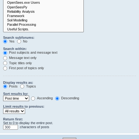
Search subforums:
Yes
No
Search within:
Post subjects and message text
Message text only
Topic titles only
First post of topics only
Display results as:
Posts
Topics
Sort results by:
Ascending
Descending
Limit results to previous:
Return first:
Set to 0 to display the entire post.
characters of posts