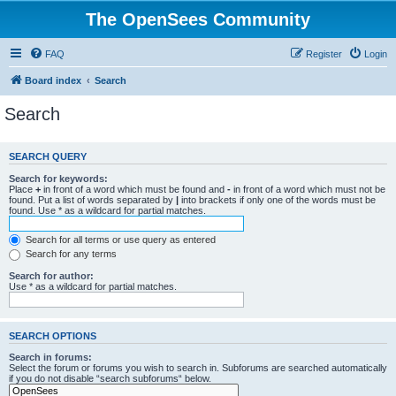
The OpenSees Community
FAQ
Register
Login
Board index
Search
Search
SEARCH QUERY
Search for keywords:
Place
+
in front of a word which must be found and
-
in front of a word which must not be
found. Put a list of words separated by
|
into brackets if only one of the words must be
found. Use * as a wildcard for partial matches.
Search for all terms or use query as entered
Search for any terms
Search for author:
Use * as a wildcard for partial matches.
SEARCH OPTIONS
Search in forums:
Select the forum or forums you wish to search in. Subforums are searched automatically
if you do not disable “search subforums“ below.