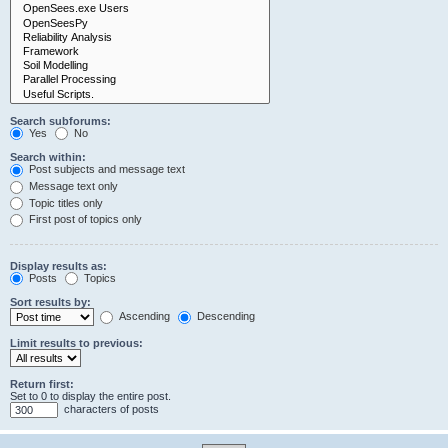
Search subforums:
Yes
No
Search within:
Post subjects and message text
Message text only
Topic titles only
First post of topics only
Display results as:
Posts
Topics
Sort results by:
Ascending
Descending
Limit results to previous:
Return first:
Set to 0 to display the entire post.
characters of posts