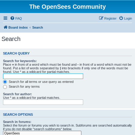
The OpenSees Community
FAQ
Register
Login
Board index
Search
Search
SEARCH QUERY
Search for keywords:
Place
+
in front of a word which must be found and
-
in front of a word which must not be
found. Put a list of words separated by
|
into brackets if only one of the words must be
found. Use * as a wildcard for partial matches.
Search for all terms or use query as entered
Search for any terms
Search for author:
Use * as a wildcard for partial matches.
SEARCH OPTIONS
Search in forums:
Select the forum or forums you wish to search in. Subforums are searched automatically
if you do not disable “search subforums“ below.