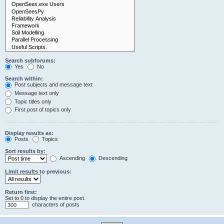
Search subforums:
Yes
No
Search within:
Post subjects and message text
Message text only
Topic titles only
First post of topics only
Display results as:
Posts
Topics
Sort results by:
Ascending
Descending
Limit results to previous:
Return first:
Set to 0 to display the entire post.
characters of posts