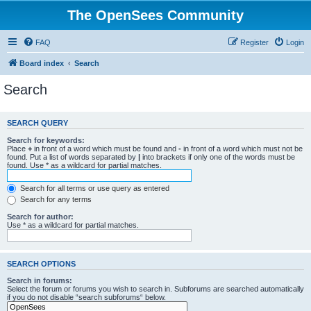
The OpenSees Community
FAQ
Register
Login
Board index
Search
Search
SEARCH QUERY
Search for keywords:
Place
+
in front of a word which must be found and
-
in front of a word which must not be
found. Put a list of words separated by
|
into brackets if only one of the words must be
found. Use * as a wildcard for partial matches.
Search for all terms or use query as entered
Search for any terms
Search for author:
Use * as a wildcard for partial matches.
SEARCH OPTIONS
Search in forums:
Select the forum or forums you wish to search in. Subforums are searched automatically
if you do not disable “search subforums“ below.