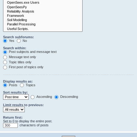
Search subforums:
Yes
No
Search within:
Post subjects and message text
Message text only
Topic titles only
First post of topics only
Display results as:
Posts
Topics
Sort results by:
Ascending
Descending
Limit results to previous:
Return first:
Set to 0 to display the entire post.
characters of posts