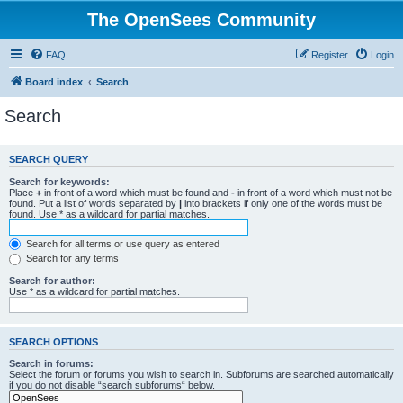
The OpenSees Community
FAQ
Register
Login
Board index
Search
Search
SEARCH QUERY
Search for keywords:
Place
+
in front of a word which must be found and
-
in front of a word which must not be
found. Put a list of words separated by
|
into brackets if only one of the words must be
found. Use * as a wildcard for partial matches.
Search for all terms or use query as entered
Search for any terms
Search for author:
Use * as a wildcard for partial matches.
SEARCH OPTIONS
Search in forums:
Select the forum or forums you wish to search in. Subforums are searched automatically
if you do not disable “search subforums“ below.