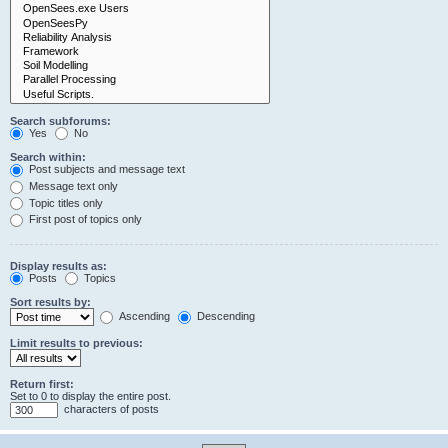
Search subforums:
Yes
No
Search within:
Post subjects and message text
Message text only
Topic titles only
First post of topics only
Display results as:
Posts
Topics
Sort results by:
Ascending
Descending
Limit results to previous:
Return first:
Set to 0 to display the entire post.
characters of posts