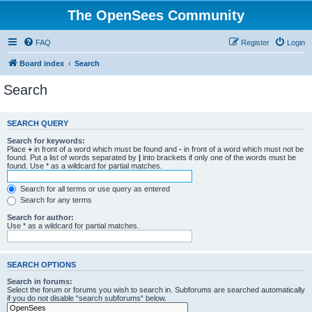
The OpenSees Community
FAQ
Register
Login
Board index
Search
Search
SEARCH QUERY
Search for keywords:
Place
+
in front of a word which must be found and
-
in front of a word which must not be
found. Put a list of words separated by
|
into brackets if only one of the words must be
found. Use * as a wildcard for partial matches.
Search for all terms or use query as entered
Search for any terms
Search for author:
Use * as a wildcard for partial matches.
SEARCH OPTIONS
Search in forums:
Select the forum or forums you wish to search in. Subforums are searched automatically
if you do not disable “search subforums“ below.