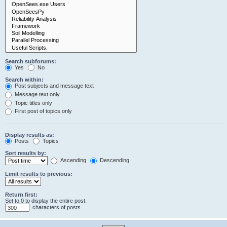
Search subforums:
Yes
No
Search within:
Post subjects and message text
Message text only
Topic titles only
First post of topics only
Display results as:
Posts
Topics
Sort results by:
Ascending
Descending
Limit results to previous:
Return first:
Set to 0 to display the entire post.
characters of posts