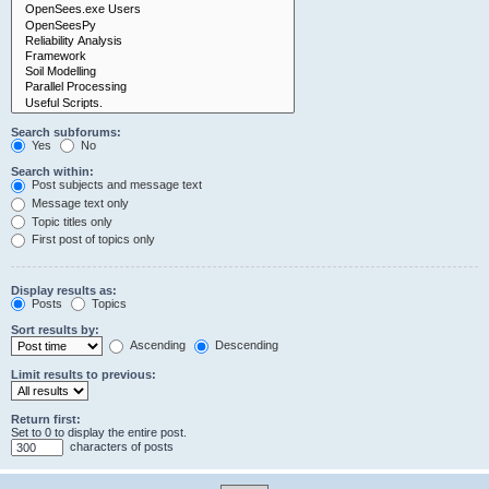
Search subforums:
Yes
No
Search within:
Post subjects and message text
Message text only
Topic titles only
First post of topics only
Display results as:
Posts
Topics
Sort results by:
Ascending
Descending
Limit results to previous:
Return first:
Set to 0 to display the entire post.
characters of posts