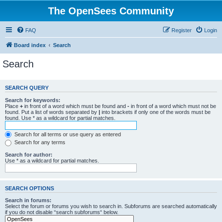
The OpenSees Community
FAQ
Register
Login
Board index
Search
Search
SEARCH QUERY
Search for keywords:
Place
+
in front of a word which must be found and
-
in front of a word which must not be
found. Put a list of words separated by
|
into brackets if only one of the words must be
found. Use * as a wildcard for partial matches.
Search for all terms or use query as entered
Search for any terms
Search for author:
Use * as a wildcard for partial matches.
SEARCH OPTIONS
Search in forums:
Select the forum or forums you wish to search in. Subforums are searched automatically
if you do not disable “search subforums“ below.