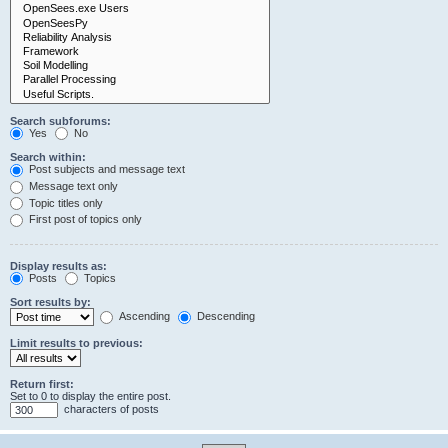
Search subforums:
Yes
No
Search within:
Post subjects and message text
Message text only
Topic titles only
First post of topics only
Display results as:
Posts
Topics
Sort results by:
Ascending
Descending
Limit results to previous:
Return first:
Set to 0 to display the entire post.
characters of posts