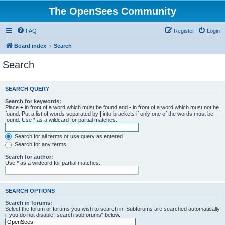
The OpenSees Community
FAQ
Register
Login
Board index
Search
Search
SEARCH QUERY
Search for keywords:
Place
+
in front of a word which must be found and
-
in front of a word which must not be
found. Put a list of words separated by
|
into brackets if only one of the words must be
found. Use * as a wildcard for partial matches.
Search for all terms or use query as entered
Search for any terms
Search for author:
Use * as a wildcard for partial matches.
SEARCH OPTIONS
Search in forums:
Select the forum or forums you wish to search in. Subforums are searched automatically
if you do not disable “search subforums“ below.