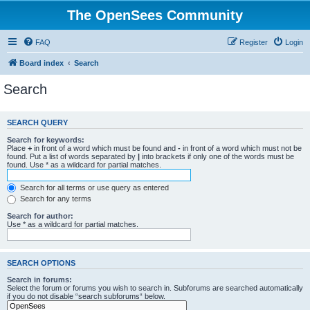
The OpenSees Community
FAQ
Register
Login
Board index
Search
Search
SEARCH QUERY
Search for keywords:
Place
+
in front of a word which must be found and
-
in front of a word which must not be
found. Put a list of words separated by
|
into brackets if only one of the words must be
found. Use * as a wildcard for partial matches.
Search for all terms or use query as entered
Search for any terms
Search for author:
Use * as a wildcard for partial matches.
SEARCH OPTIONS
Search in forums:
Select the forum or forums you wish to search in. Subforums are searched automatically
if you do not disable “search subforums“ below.