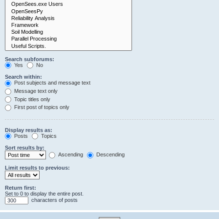
Search subforums:
Yes
No
Search within:
Post subjects and message text
Message text only
Topic titles only
First post of topics only
Display results as:
Posts
Topics
Sort results by:
Ascending
Descending
Limit results to previous:
Return first:
Set to 0 to display the entire post.
characters of posts