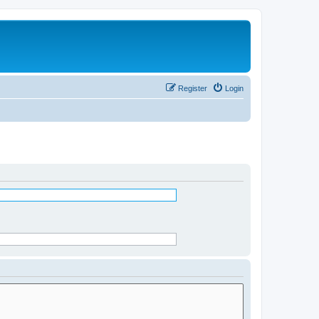
Register
Login