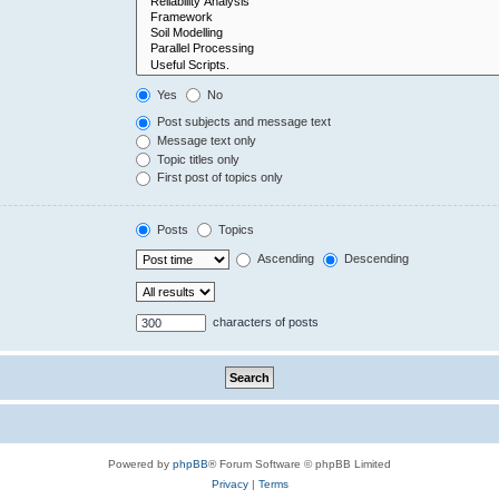
Yes
No
Post subjects and message text
Message text only
Topic titles only
First post of topics only
Posts
Topics
Ascending
Descending
characters of posts
Powered by
phpBB
® Forum Software © phpBB Limited
Privacy
|
Terms