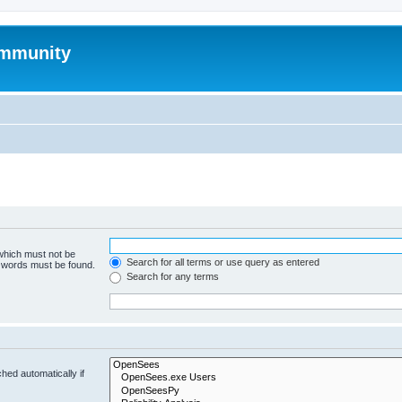
mmunity
 which must not be
Search for all terms or use query as entered
e words must be found.
Search for any terms
hed automatically if