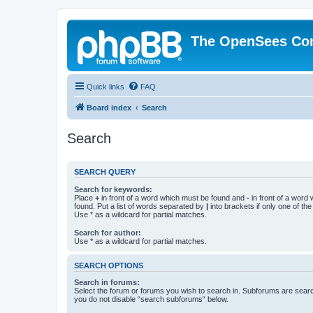
The OpenSees Co
Quick links
FAQ
Board index
Search
Search
SEARCH QUERY
Search for keywords:
Place
+
in front of a word which must be found and
-
in front of a word
found. Put a list of words separated by
|
into brackets if only one of th
Use * as a wildcard for partial matches.
Search for author:
Use * as a wildcard for partial matches.
SEARCH OPTIONS
Search in forums:
Select the forum or forums you wish to search in. Subforums are searc
you do not disable “search subforums“ below.