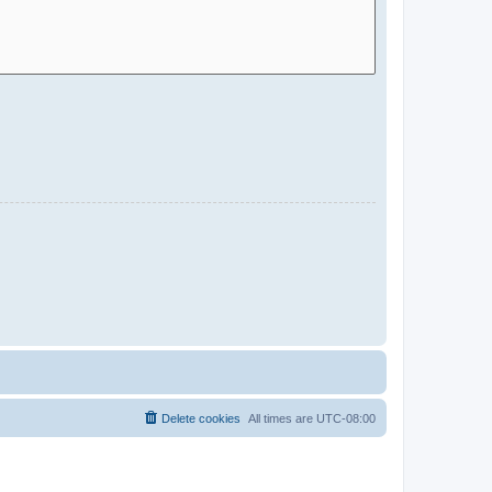
Delete cookies
All times are
UTC-08:00