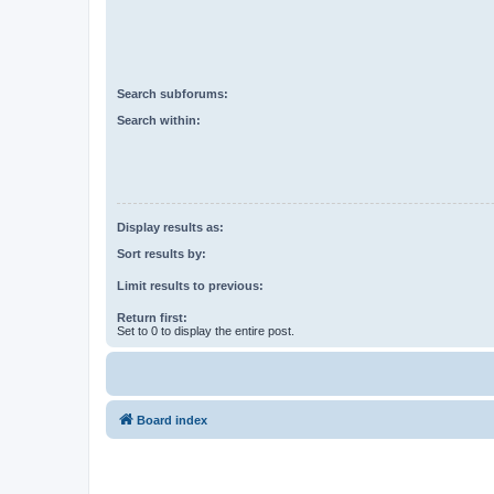
Search subforums:
Search within:
Display results as:
Sort results by:
Limit results to previous:
Return first:
Set to 0 to display the entire post.
Board index