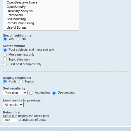
Search subforums:
Yes
No
Search within:
Post subjects and message text
Message text only
Topic titles only
First post of topics only
Display results as:
Posts
Topics
Sort results by:
Ascending
Descending
Limit results to previous:
Return first:
Set to 0 to display the entire post.
characters of posts