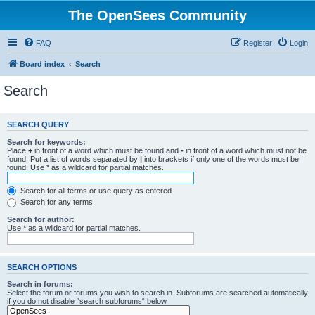
The OpenSees Community
FAQ
Register
Login
Board index
Search
Search
SEARCH QUERY
Search for keywords:
Place
+
in front of a word which must be found and
-
in front of a word which must not be
found. Put a list of words separated by
|
into brackets if only one of the words must be
found. Use * as a wildcard for partial matches.
Search for all terms or use query as entered
Search for any terms
Search for author:
Use * as a wildcard for partial matches.
SEARCH OPTIONS
Search in forums:
Select the forum or forums you wish to search in. Subforums are searched automatically
if you do not disable “search subforums“ below.