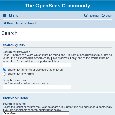
The OpenSees Community
FAQ
Register
Login
Board index
Search
Search
SEARCH QUERY
Search for keywords:
Place
+
in front of a word which must be found and
-
in front of a word which must not be
found. Put a list of words separated by
|
into brackets if only one of the words must be
found. Use * as a wildcard for partial matches.
Search for all terms or use query as entered
Search for any terms
Search for author:
Use * as a wildcard for partial matches.
SEARCH OPTIONS
Search in forums:
Select the forum or forums you wish to search in. Subforums are searched automatically
if you do not disable “search subforums“ below.