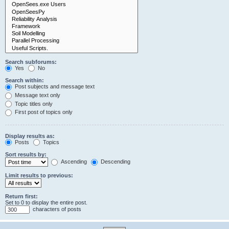
Search subforums:
Yes
No
Search within:
Post subjects and message text
Message text only
Topic titles only
First post of topics only
Display results as:
Posts
Topics
Sort results by:
Ascending
Descending
Limit results to previous:
Return first:
Set to 0 to display the entire post.
characters of posts