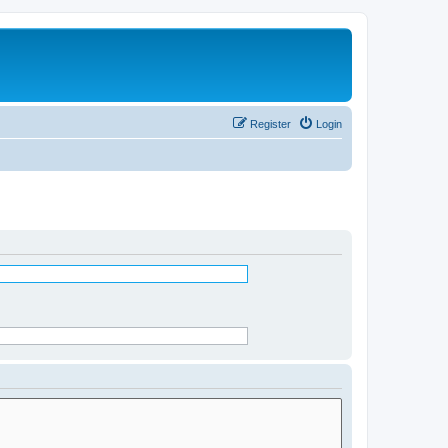
Register
Login