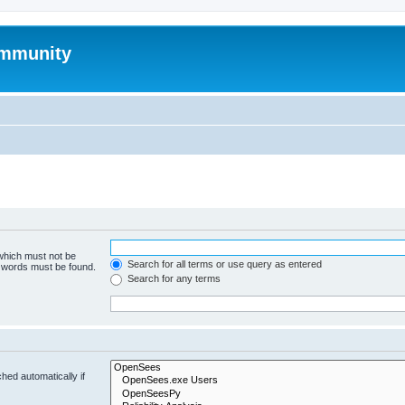
mmunity
 which must not be
Search for all terms or use query as entered
e words must be found.
Search for any terms
hed automatically if