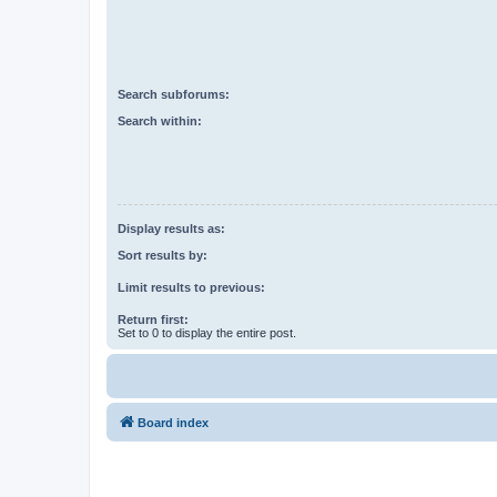
Search subforums:
Search within:
Display results as:
Sort results by:
Limit results to previous:
Return first:
Set to 0 to display the entire post.
Board index