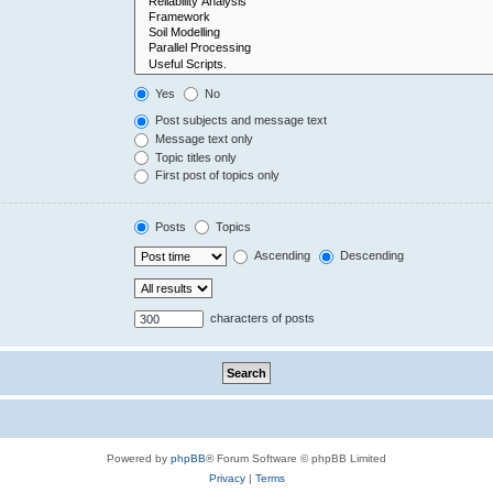
Yes
No
Post subjects and message text
Message text only
Topic titles only
First post of topics only
Posts
Topics
Ascending
Descending
characters of posts
Powered by
phpBB
® Forum Software © phpBB Limited
Privacy
|
Terms