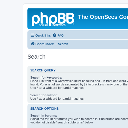
The OpenSees Co
Quick links
FAQ
Board index
Search
Search
SEARCH QUERY
Search for keywords:
Place
+
in front of a word which must be found and
-
in front of a word
found. Put a list of words separated by
|
into brackets if only one of th
Use * as a wildcard for partial matches.
Search for author:
Use * as a wildcard for partial matches.
SEARCH OPTIONS
Search in forums:
Select the forum or forums you wish to search in. Subforums are searc
you do not disable “search subforums“ below.