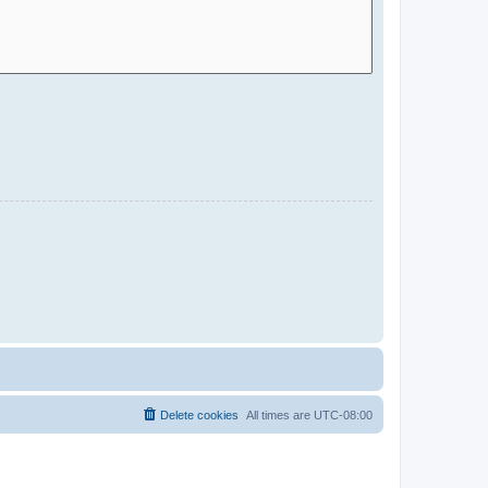
Delete cookies
All times are
UTC-08:00