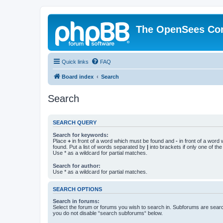
The OpenSees Co
Quick links
FAQ
Board index
Search
Search
SEARCH QUERY
Search for keywords:
Place
+
in front of a word which must be found and
-
in front of a word
found. Put a list of words separated by
|
into brackets if only one of th
Use * as a wildcard for partial matches.
Search for author:
Use * as a wildcard for partial matches.
SEARCH OPTIONS
Search in forums:
Select the forum or forums you wish to search in. Subforums are searc
you do not disable “search subforums“ below.