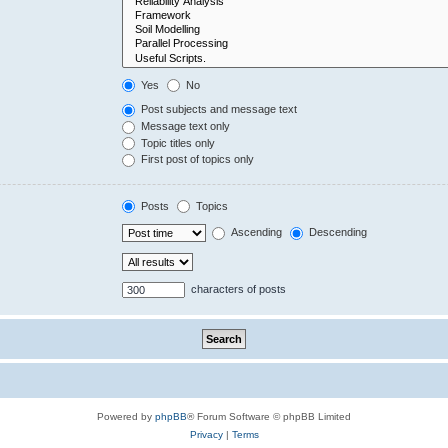
Yes
No
Post subjects and message text
Message text only
Topic titles only
First post of topics only
Posts
Topics
Ascending
Descending
characters of posts
Powered by
phpBB
® Forum Software © phpBB Limited
Privacy
|
Terms