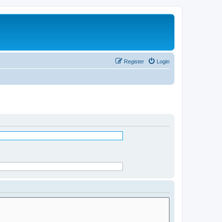
Register
Login