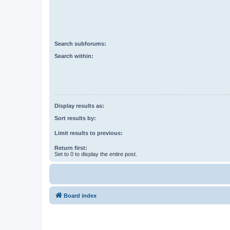
Search subforums:
Search within:
Display results as:
Sort results by:
Limit results to previous:
Return first:
Set to 0 to display the entire post.
Board index