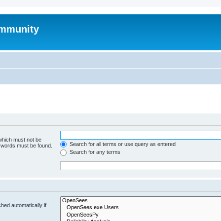
mmunity
 which must not be
Search for all terms or use query as entered
e words must be found.
Search for any terms
hed automatically if