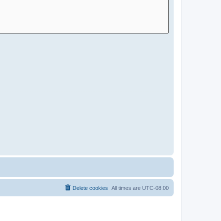
Delete cookies
All times are
UTC-08:00