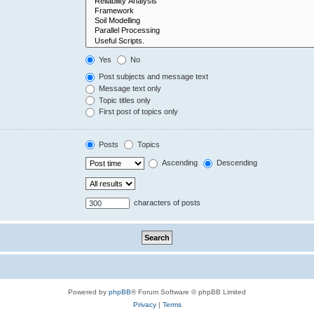
Yes
No
Post subjects and message text
Message text only
Topic titles only
First post of topics only
Posts
Topics
Ascending
Descending
characters of posts
Powered by
phpBB
® Forum Software © phpBB Limited
Privacy
|
Terms