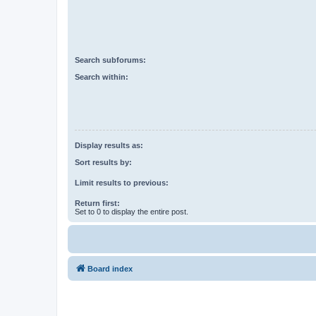
Search subforums:
Search within:
Display results as:
Sort results by:
Limit results to previous:
Return first:
Set to 0 to display the entire post.
Board index