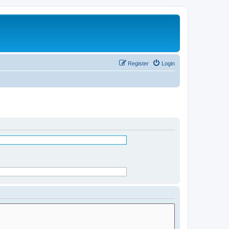
Register
Login