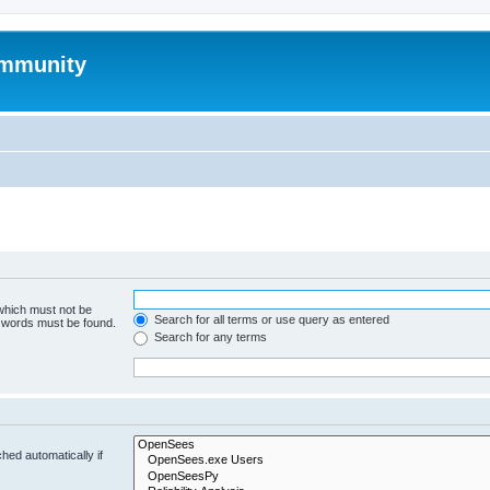
mmunity
 which must not be
Search for all terms or use query as entered
e words must be found.
Search for any terms
hed automatically if