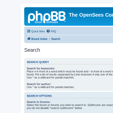
The OpenSees Co
Quick links
FAQ
Board index
Search
Search
SEARCH QUERY
Search for keywords:
Place
+
in front of a word which must be found and
-
in front of a word
found. Put a list of words separated by
|
into brackets if only one of th
Use * as a wildcard for partial matches.
Search for author:
Use * as a wildcard for partial matches.
SEARCH OPTIONS
Search in forums:
Select the forum or forums you wish to search in. Subforums are searc
you do not disable “search subforums“ below.