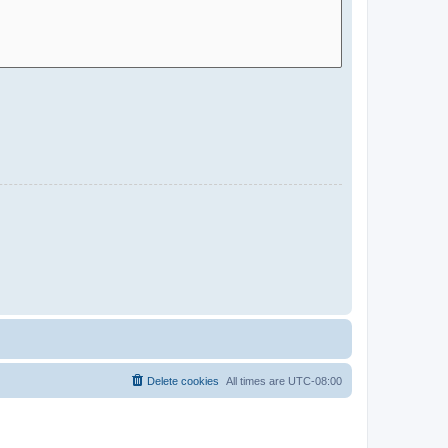
Delete cookies
All times are
UTC-08:00