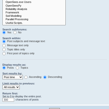
Search subforums:
Yes
No
Search within:
Post subjects and message text
Message text only
Topic titles only
First post of topics only
Display results as:
Posts
Topics
Sort results by:
Ascending
Descending
Limit results to previous:
Return first:
Set to 0 to display the entire post.
characters of posts