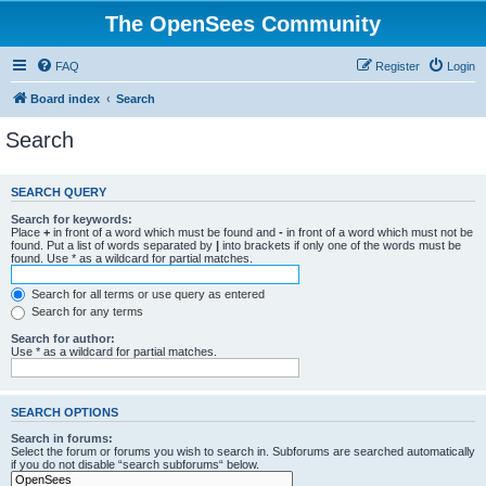
The OpenSees Community
FAQ
Register
Login
Board index
Search
Search
SEARCH QUERY
Search for keywords:
Place
+
in front of a word which must be found and
-
in front of a word which must not be
found. Put a list of words separated by
|
into brackets if only one of the words must be
found. Use * as a wildcard for partial matches.
Search for all terms or use query as entered
Search for any terms
Search for author:
Use * as a wildcard for partial matches.
SEARCH OPTIONS
Search in forums:
Select the forum or forums you wish to search in. Subforums are searched automatically
if you do not disable “search subforums“ below.