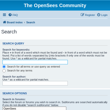
The OpenSees Community
FAQ
Register
Login
Board index
Search
Search
SEARCH QUERY
Search for keywords:
Place
+
in front of a word which must be found and
-
in front of a word which must not be
found. Put a list of words separated by
|
into brackets if only one of the words must be
found. Use * as a wildcard for partial matches.
Search for all terms or use query as entered
Search for any terms
Search for author:
Use * as a wildcard for partial matches.
SEARCH OPTIONS
Search in forums:
Select the forum or forums you wish to search in. Subforums are searched automatically
if you do not disable “search subforums“ below.