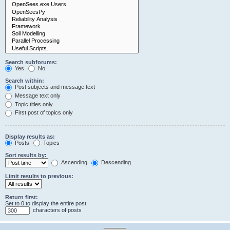
Search subforums:
Yes
No
Search within:
Post subjects and message text
Message text only
Topic titles only
First post of topics only
Display results as:
Posts
Topics
Sort results by:
Ascending
Descending
Limit results to previous:
Return first:
Set to 0 to display the entire post.
characters of posts