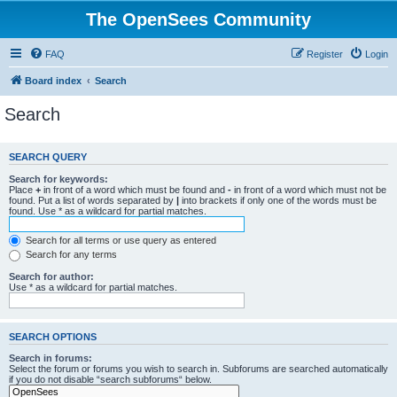
The OpenSees Community
FAQ
Register
Login
Board index
Search
Search
SEARCH QUERY
Search for keywords:
Place
+
in front of a word which must be found and
-
in front of a word which must not be
found. Put a list of words separated by
|
into brackets if only one of the words must be
found. Use * as a wildcard for partial matches.
Search for all terms or use query as entered
Search for any terms
Search for author:
Use * as a wildcard for partial matches.
SEARCH OPTIONS
Search in forums:
Select the forum or forums you wish to search in. Subforums are searched automatically
if you do not disable “search subforums“ below.