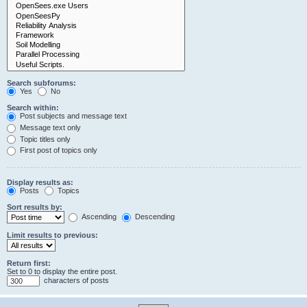
Search subforums:
Yes
No
Search within:
Post subjects and message text
Message text only
Topic titles only
First post of topics only
Display results as:
Posts
Topics
Sort results by:
Ascending
Descending
Limit results to previous:
Return first:
Set to 0 to display the entire post.
characters of posts