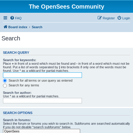
The OpenSees Community
FAQ
Register
Login
Board index
Search
Search
SEARCH QUERY
Search for keywords:
Place
+
in front of a word which must be found and
-
in front of a word which must not be
found. Put a list of words separated by
|
into brackets if only one of the words must be
found. Use * as a wildcard for partial matches.
Search for all terms or use query as entered
Search for any terms
Search for author:
Use * as a wildcard for partial matches.
SEARCH OPTIONS
Search in forums:
Select the forum or forums you wish to search in. Subforums are searched automatically
if you do not disable “search subforums“ below.