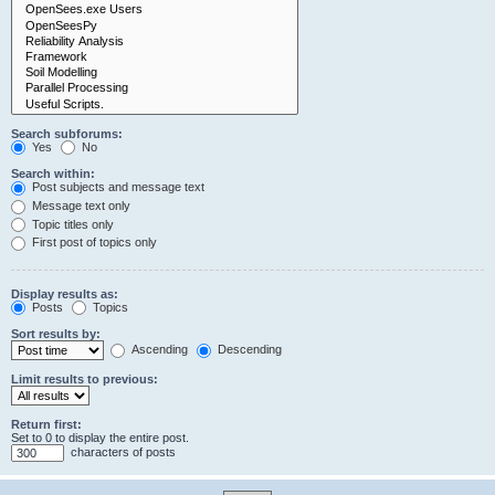
Search subforums:
Yes
No
Search within:
Post subjects and message text
Message text only
Topic titles only
First post of topics only
Display results as:
Posts
Topics
Sort results by:
Ascending
Descending
Limit results to previous:
Return first:
Set to 0 to display the entire post.
characters of posts