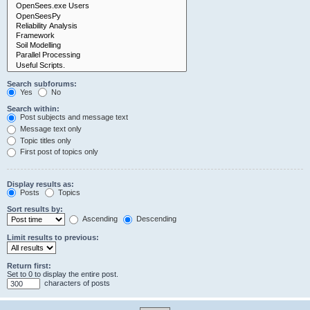
Search subforums:
Yes
No
Search within:
Post subjects and message text
Message text only
Topic titles only
First post of topics only
Display results as:
Posts
Topics
Sort results by:
Ascending
Descending
Limit results to previous:
Return first:
Set to 0 to display the entire post.
characters of posts