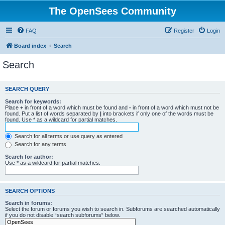
The OpenSees Community
FAQ
Register
Login
Board index
Search
Search
SEARCH QUERY
Search for keywords:
Place
+
in front of a word which must be found and
-
in front of a word which must not be
found. Put a list of words separated by
|
into brackets if only one of the words must be
found. Use * as a wildcard for partial matches.
Search for all terms or use query as entered
Search for any terms
Search for author:
Use * as a wildcard for partial matches.
SEARCH OPTIONS
Search in forums:
Select the forum or forums you wish to search in. Subforums are searched automatically
if you do not disable “search subforums“ below.